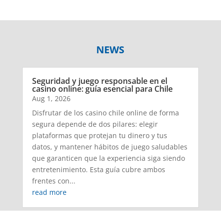
NEWS
Seguridad y juego responsable en el
casino online: guía esencial para Chile
Aug 1, 2026
Disfrutar de los casino chile online de forma
segura depende de dos pilares: elegir
plataformas que protejan tu dinero y tus
datos, y mantener hábitos de juego saludables
que garanticen que la experiencia siga siendo
entretenimiento. Esta guía cubre ambos
frentes con...
read more