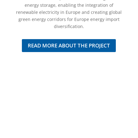
energy storage, enabling the integration of
renewable electricity in Europe and creating global
green energy corridors for Europe energy import
diversification.
READ MORE ABOUT THE PROJECT