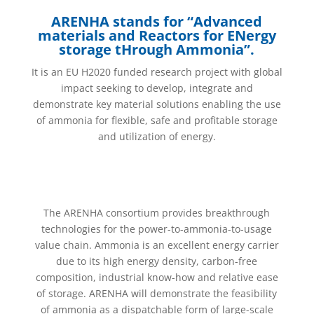
ARENHA stands for “Advanced
materials and Reactors for ENergy
storage tHrough Ammonia”.
It is an EU H2020 funded research project with global
impact seeking to develop, integrate and
demonstrate key material solutions enabling the use
of ammonia for flexible, safe and profitable storage
and utilization of energy.
The ARENHA consortium provides breakthrough
technologies for the power-to-ammonia-to-usage
value chain. Ammonia is an excellent energy carrier
due to its high energy density, carbon-free
composition, industrial know-how and relative ease
of storage. ARENHA will demonstrate the feasibility
of ammonia as a dispatchable form of large-scale