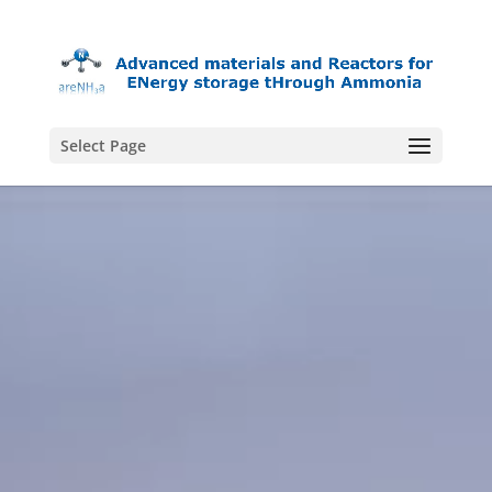
Select Page
Video
Player