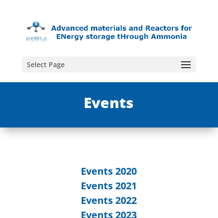
Select Page
Events
Events 2020
Events 2021
Events 2022
Events 2023