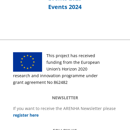
Events 2024
This project has received
funding from the European
Union’s Horizon 2020
research and innovation programme under
grant agreement No 862482
NEWSLETTER
If you want to receive the ARENHA Newsletter please
register here