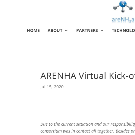
HOME
ABOUT
PARTNERS
TECHNOLO
ARENHA Virtual Kick-o
Jul 15, 2020
Due to the current situation and our responsibilit
consortium was in contact all together. Besides p