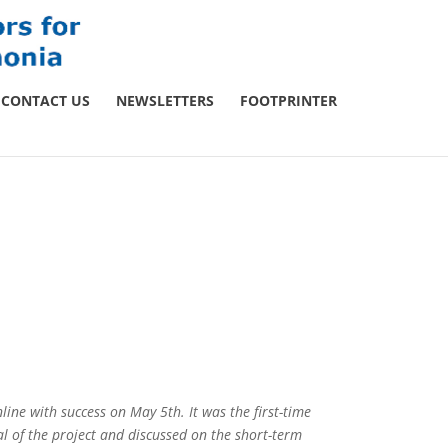
CONTACT US
NEWSLETTERS
FOOTPRINTER
line with success on May 5th. It was the first-time
l of the project and discussed on the short-term