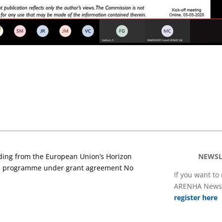
nding from the European Union’s Horizon
NEWSL
on programme under grant agreement No
If you want to
ARENHA Newsl
register here