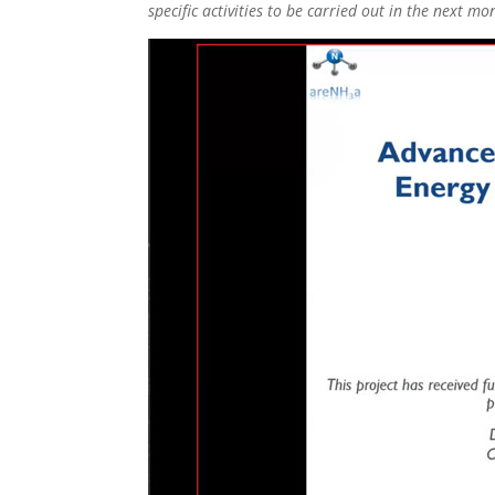
specific activities to be carried out in the next m