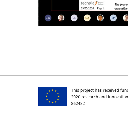
This project has received fu
2020 research and innovati
862482