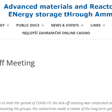
GY
PUBLIC DOCS
NEWS & EVENTS
LINKS
NEJLEPŠÍ ZAHRANIČNÍ ONLINE CASINO
ff Meeting
y to limit the spread of COVID-19, the kick-off meeting was celebrated on
resenting the groups, the consortium made a review of the long-term goa