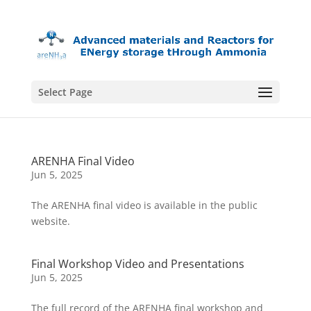
Select Page
ARENHA Final Video
Jun 5, 2025
The ARENHA final video is available in the public
website.
Final Workshop Video and Presentations
Jun 5, 2025
The full record of the ARENHA final workshop and