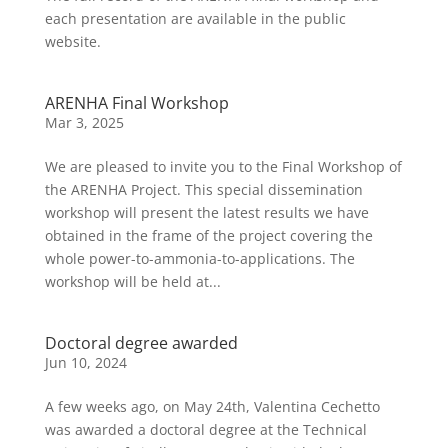
each presentation are available in the public
website.
ARENHA Final Workshop
Mar 3, 2025
We are pleased to invite you to the Final Workshop of
the ARENHA Project. This special dissemination
workshop will present the latest results we have
obtained in the frame of the project covering the
whole power-to-ammonia-to-applications. The
workshop will be held at...
Doctoral degree awarded
Jun 10, 2024
A few weeks ago, on May 24th, Valentina Cechetto
was awarded a doctoral degree at the Technical