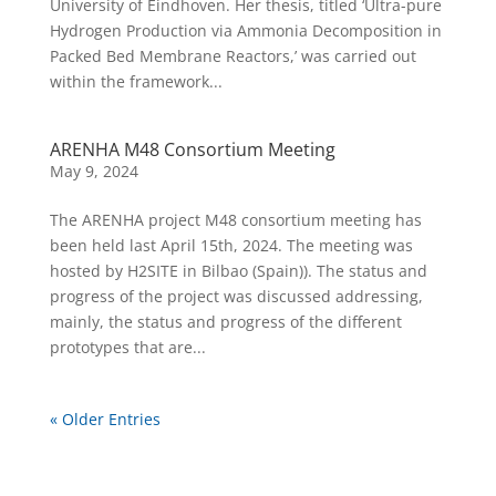
University of Eindhoven. Her thesis, titled ‘Ultra-pure
Hydrogen Production via Ammonia Decomposition in
Packed Bed Membrane Reactors,’ was carried out
within the framework...
ARENHA M48 Consortium Meeting
May 9, 2024
The ARENHA project M48 consortium meeting has
been held last April 15th, 2024. The meeting was
hosted by H2SITE in Bilbao (Spain)). The status and
progress of the project was discussed addressing,
mainly, the status and progress of the different
prototypes that are...
« Older Entries