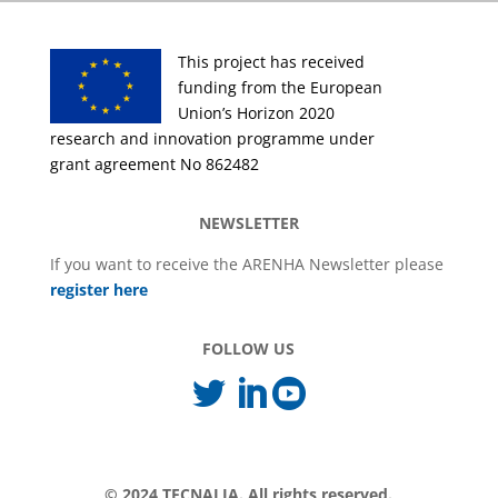
This project has received
funding from the European
Union’s Horizon 2020
research and innovation programme under
grant agreement No 862482
NEWSLETTER
If you want to receive the ARENHA Newsletter please
register here
FOLLOW US



© 2024 TECNALIA. All rights reserved.